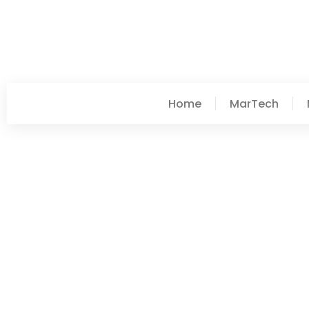
Home
MarTech
Taylor Wilkerson
Post: Mobile App Ideas:
2025