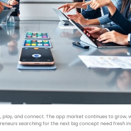
, play, and connect. The app market continues to grow, 
reneurs searching for the next big concept need fresh ins