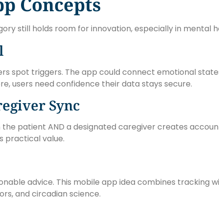
pp Concepts
y still holds room for innovation, especially in mental 
l
rs spot triggers. The app could connect emotional states 
re, users need confidence their data stays secure.
egiver Sync
th the patient AND a designated caregiver creates account
s practical value.
onable advice. This mobile app idea combines tracking w
rs, and circadian science.