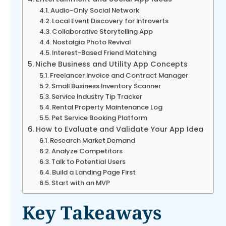
Audio-Only Social Network
Local Event Discovery for Introverts
Collaborative Storytelling App
Nostalgia Photo Revival
Interest-Based Friend Matching
Niche Business and Utility App Concepts
Freelancer Invoice and Contract Manager
Small Business Inventory Scanner
Service Industry Tip Tracker
Rental Property Maintenance Log
Pet Service Booking Platform
How to Evaluate and Validate Your App Idea
Research Market Demand
Analyze Competitors
Talk to Potential Users
Build a Landing Page First
Start with an MVP
Key Takeaways