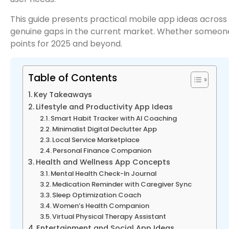
This guide presents practical mobile app ideas across
genuine gaps in the current market. Whether someone wa
points for 2025 and beyond.
Table of Contents
Key Takeaways
Lifestyle and Productivity App Ideas
Smart Habit Tracker with AI Coaching
Minimalist Digital Declutter App
Local Service Marketplace
Personal Finance Companion
Health and Wellness App Concepts
Mental Health Check-In Journal
Medication Reminder with Caregiver Sync
Sleep Optimization Coach
Women’s Health Companion
Virtual Physical Therapy Assistant
Entertainment and Social App Ideas