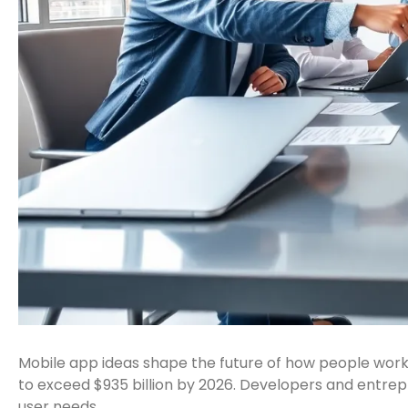
Mobile app ideas shape the future of how people work
to exceed $935 billion by 2026. Developers and entrep
user needs.