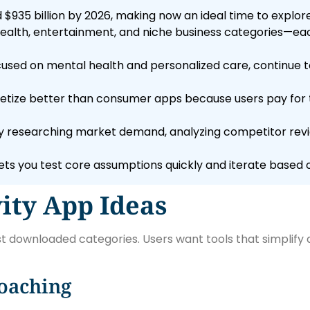
$935 billion by 2026, making now an ideal time to explore
 health, entertainment, and niche business categories—ea
ocused on mental health and personalized care, continue 
tize better than consumer apps because users pay for t
 researching market demand, analyzing competitor revie
s you test core assumptions quickly and iterate based o
ity App Ideas
 downloaded categories. Users want tools that simplify 
oaching