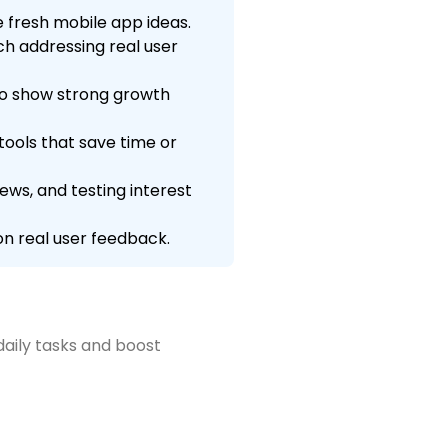
 fresh mobile app ideas.
ch addressing real user
to show strong growth
ools that save time or
ws, and testing interest
n real user feedback.
daily tasks and boost