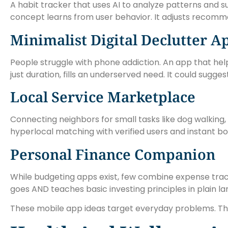
A habit tracker that uses AI to analyze patterns and su
concept learns from user behavior. It adjusts recomme
Minimalist Digital Declutter A
People struggle with phone addiction. An app that help
just duration, fills an underserved need. It could sugge
Local Service Marketplace
Connecting neighbors for small tasks like dog walking
hyperlocal matching with verified users and instant bo
Personal Finance Companion
While budgeting apps exist, few combine expense trac
goes AND teaches basic investing principles in plain l
These mobile app ideas target everyday problems. The