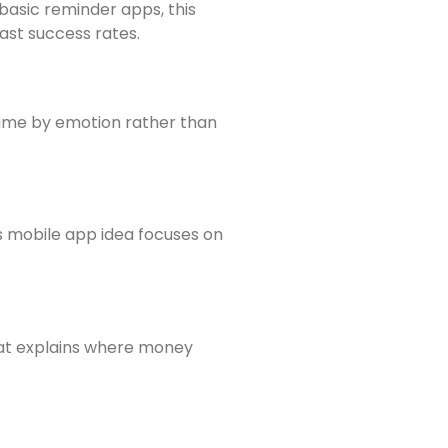
 basic reminder apps, this
ast success rates.
 time by emotion rather than
is mobile app idea focuses on
hat explains where money