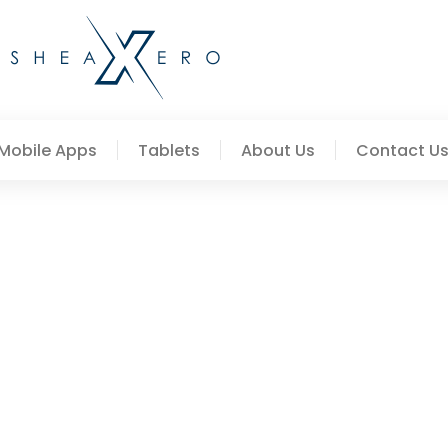
Mobile Apps
Tablets
About Us
Contact U
 Creative Concepts Worth