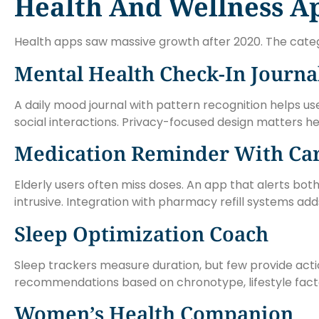
Health And Wellness A
Health apps saw massive growth after 2020. The categor
Mental Health Check-In Journa
A daily mood journal with pattern recognition helps use
social interactions. Privacy-focused design matters he
Medication Reminder With Car
Elderly users often miss doses. An app that alerts bo
intrusive. Integration with pharmacy refill systems add
Sleep Optimization Coach
Sleep trackers measure duration, but few provide acti
recommendations based on chronotype, lifestyle facto
Women’s Health Companion