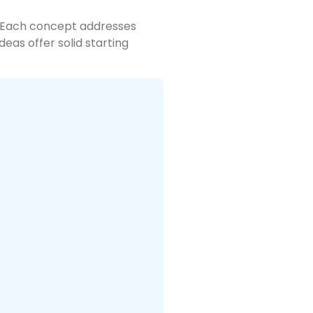
s. Each concept addresses
eas offer solid starting