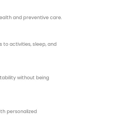
health and preventive care.
to activities, sleep, and
ability without being
ith personalized