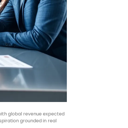
with global revenue expected
piration grounded in real