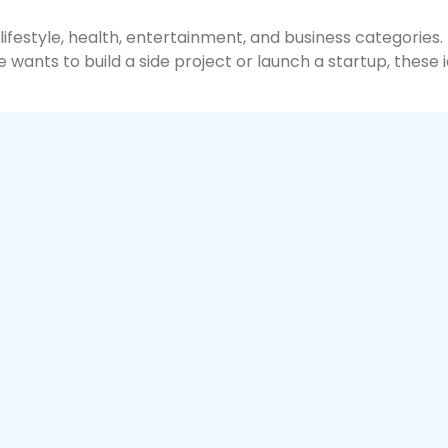
 lifestyle, health, entertainment, and business categorie
nts to build a side project or launch a startup, these id