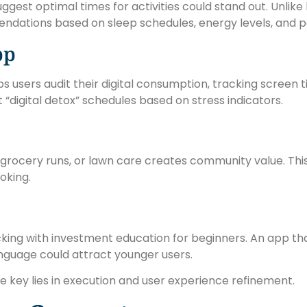
ggest optimal times for activities could stand out. Unlike
ndations based on sleep schedules, energy levels, and p
pp
s users audit their digital consumption, tracking screen
st “digital detox” schedules based on stress indicators.
, grocery runs, or lawn care creates community value. Th
oking.
king with investment education for beginners. An app t
anguage could attract younger users.
 key lies in execution and user experience refinement.