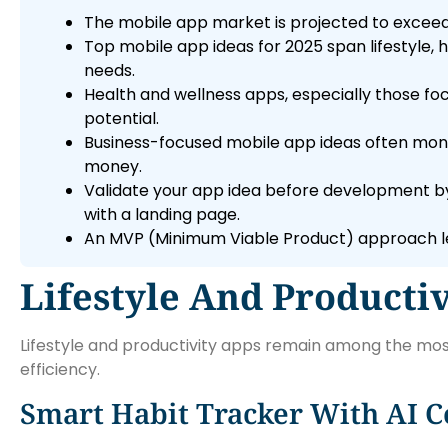
The mobile app market is projected to exceed 
Top mobile app ideas for 2025 span lifestyle,
needs.
Health and wellness apps, especially those f
potential.
Business-focused mobile app ideas often mone
money.
Validate your app idea before development by
with a landing page.
An MVP (Minimum Viable Product) approach let
Lifestyle And Productiv
Lifestyle and productivity apps remain among the most
efficiency.
Smart Habit Tracker With AI C