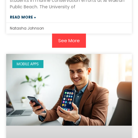
students in marine conservation efforts at Al Wakrah
Public Beach. The University of
READ MORE »
Natasha Johnson
See More
MOBILE APPS