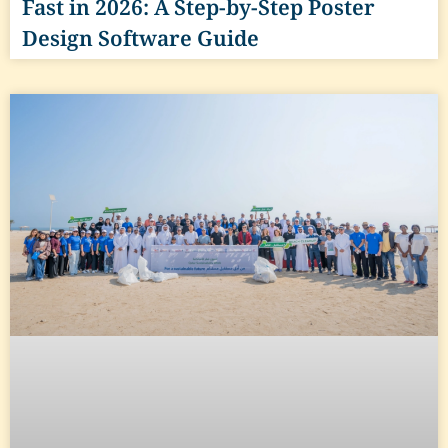
Fast in 2026: A Step-by-Step Poster
Design Software Guide