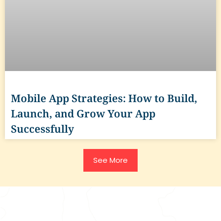
Mobile App Strategies: How to Build,
Launch, and Grow Your App
Successfully
See More