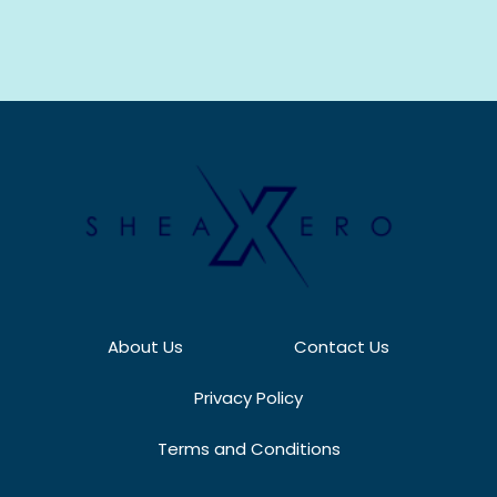
About Us
Contact Us
Privacy Policy
Terms and Conditions