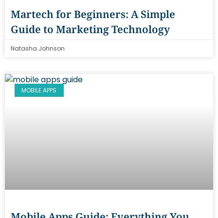
Martech for Beginners: A Simple
Guide to Marketing Technology
Natasha Johnson
MOBILE APPS
Mobile Apps Guide: Everything You