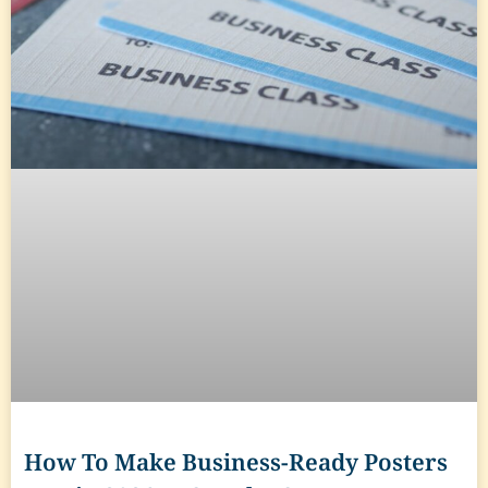
How To Make Business-Ready Posters