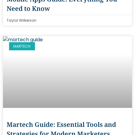
Need to Know
Taylor Wilkerson
MARTECH
Martech Guide: Essential Tools and
Strategies for Modern Marketers