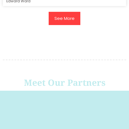
Edward Ward
See More
Meet Our Partners