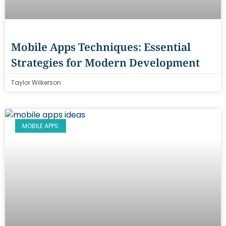
Mobile Apps Techniques: Essential
Strategies for Modern Development
Taylor Wilkerson
MOBILE APPS