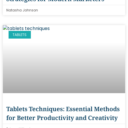
Natasha Johnson
TABLETS
Tablets Techniques: Essential Methods
for Better Productivity and Creativity