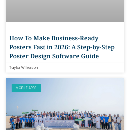
How To Make Business-Ready
Posters Fast in 2026: A Step-by-Step
Poster Design Software Guide
Taylor Wilkerson
MOBILE APPS