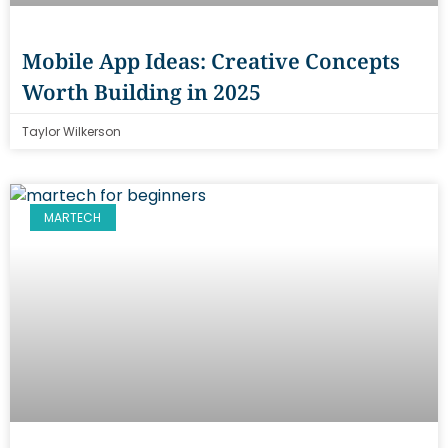
Mobile App Ideas: Creative Concepts
Worth Building in 2025
Taylor Wilkerson
MARTECH