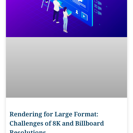
Rendering for Large Format:
Challenges of 8K and Billboard
Resolutions