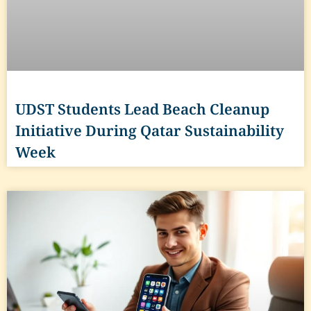
UDST Students Lead Beach Cleanup
Initiative During Qatar Sustainability
Week