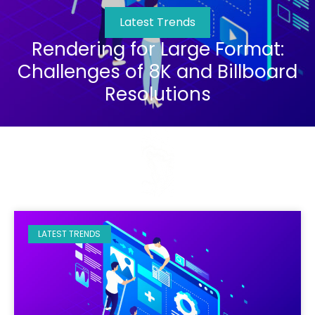
Latest Trends
Rendering for Large Format:
Challenges of 8K and Billboard
Resolutions
LATEST TRENDS