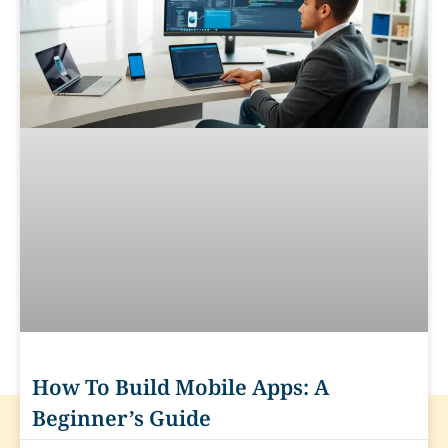
How To Build Mobile Apps: A
Beginner’s Guide