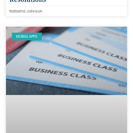
Natasha Johnson
MOBILE APPS