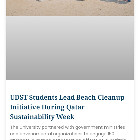
UDST Students Lead Beach Cleanup
Initiative During Qatar
Sustainability Week
The university partnered with government ministries
and environmental organizations to engage 150