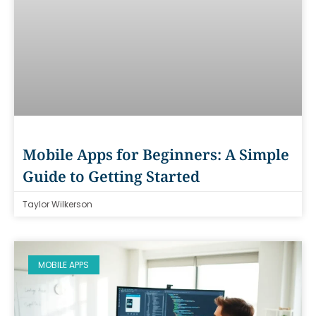
Mobile Apps for Beginners: A Simple
Guide to Getting Started
Taylor Wilkerson
MOBILE APPS