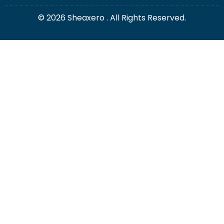
© 2026 Sheaxero . All Rights Reserved.