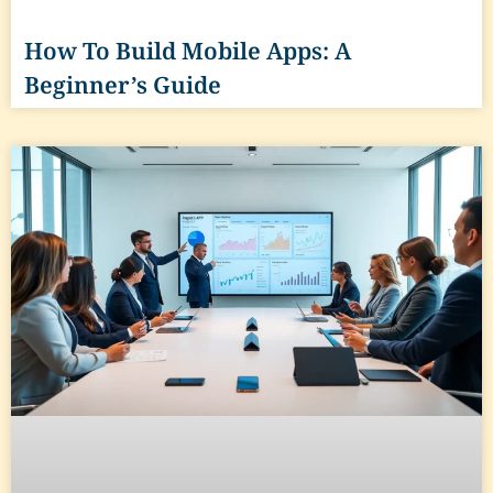
How To Build Mobile Apps: A
Beginner’s Guide