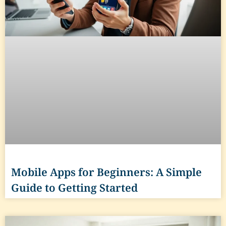
Mobile Apps for Beginners: A Simple
Guide to Getting Started