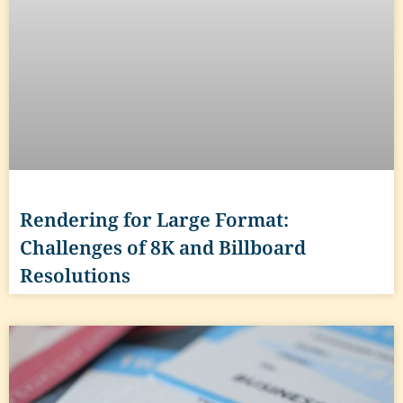
Rendering for Large Format:
Challenges of 8K and Billboard
Resolutions