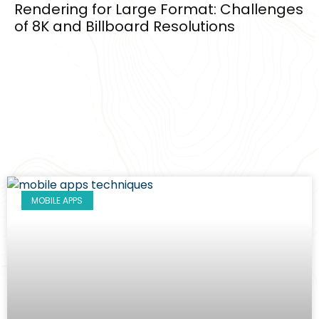
Rendering for Large Format: Challenges
of 8K and Billboard Resolutions
MOBILE APPS