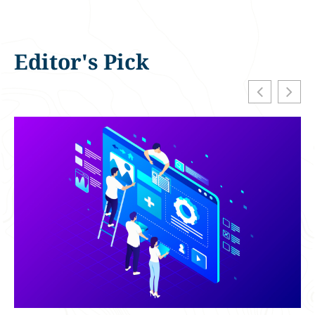
Editor's Pick
H
F
D