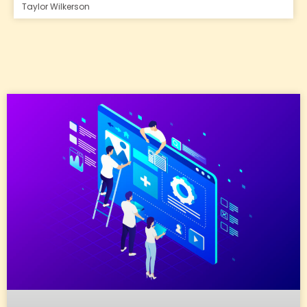
Taylor Wilkerson