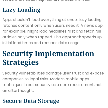
Lazy Loading
Apps shouldn’t load everything at once. Lazy loading
fetches content only when users need it. A news app,
for example, might load headlines first and fetch full
articles only when tapped. This approach speeds up
initial load times and reduces data usage.
Security Implementation
Strategies
Security vulnerabilities damage user trust and expose
companies to legal risks. Modern mobile apps
techniques treat security as a core requirement, not
an afterthought.
Secure Data Storage