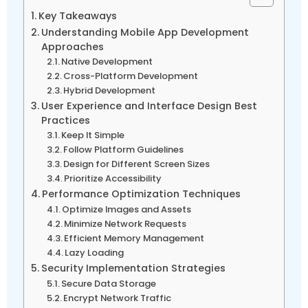
Key Takeaways
Understanding Mobile App Development
Approaches
Native Development
Cross-Platform Development
Hybrid Development
User Experience and Interface Design Best
Practices
Keep It Simple
Follow Platform Guidelines
Design for Different Screen Sizes
Prioritize Accessibility
Performance Optimization Techniques
Optimize Images and Assets
Minimize Network Requests
Efficient Memory Management
Lazy Loading
Security Implementation Strategies
Secure Data Storage
Encrypt Network Traffic