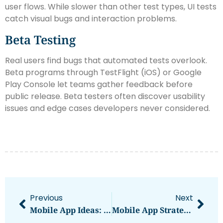
user flows. While slower than other test types, UI tests
catch visual bugs and interaction problems.
Beta Testing
Real users find bugs that automated tests overlook.
Beta programs through TestFlight (iOS) or Google
Play Console let teams gather feedback before
public release. Beta testers often discover usability
issues and edge cases developers never considered.
Previous
Next
Mobile App Ideas: Creative Concepts Worth Building In 2025
Mobile App Strategies: How To Build, Launch, And Grow Your App Successfully