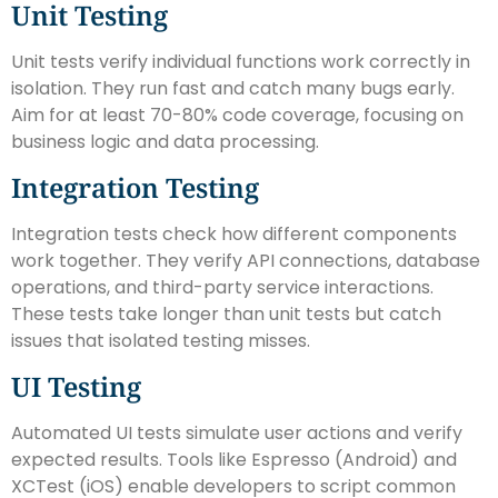
Unit Testing
Unit tests verify individual functions work correctly in
isolation. They run fast and catch many bugs early.
Aim for at least 70-80% code coverage, focusing on
business logic and data processing.
Integration Testing
Integration tests check how different components
work together. They verify API connections, database
operations, and third-party service interactions.
These tests take longer than unit tests but catch
issues that isolated testing misses.
UI Testing
Automated UI tests simulate user actions and verify
expected results. Tools like Espresso (Android) and
XCTest (iOS) enable developers to script common