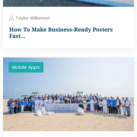
Taylor Wilkerson
How To Make Business-Ready Posters
Fast…
Mobile Apps