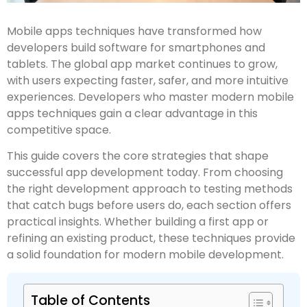
Mobile apps techniques have transformed how
developers build software for smartphones and
tablets. The global app market continues to grow,
with users expecting faster, safer, and more intuitive
experiences. Developers who master modern mobile
apps techniques gain a clear advantage in this
competitive space.
This guide covers the core strategies that shape
successful app development today. From choosing
the right development approach to testing methods
that catch bugs before users do, each section offers
practical insights. Whether building a first app or
refining an existing product, these techniques provide
a solid foundation for modern mobile development.
Table of Contents