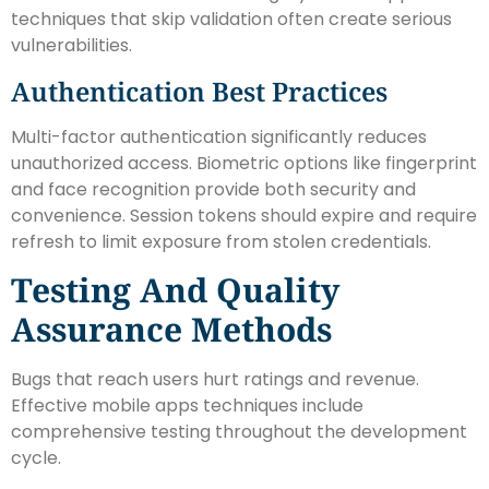
techniques that skip validation often create serious
vulnerabilities.
Authentication Best Practices
Multi-factor authentication significantly reduces
unauthorized access. Biometric options like fingerprint
and face recognition provide both security and
convenience. Session tokens should expire and require
refresh to limit exposure from stolen credentials.
Testing And Quality
Assurance Methods
Bugs that reach users hurt ratings and revenue.
Effective mobile apps techniques include
comprehensive testing throughout the development
cycle.