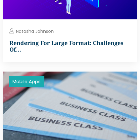
Natasha Johnson
Rendering For Large Format: Challenges
Of…
Mobile Apps