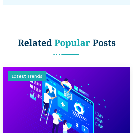
Related
Popular
Posts
Latest Trends