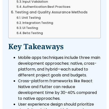
Input Validation
Authentication Best Practices
Testing and Quality Assurance Methods
Unit Testing
Integration Testing
UI Testing
Beta Testing
Key Takeaways
Mobile apps techniques include three main
development approaches: native, cross-
platform, and hybrid—each suited to
different project goals and budgets.
Cross-platform frameworks like React
Native and Flutter can reduce
development time by 30-40% compared
to native approaches.
User experience design should prioritize