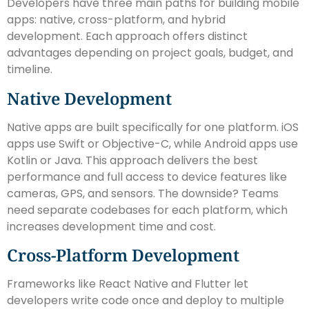
Developers have three main paths for building mobile
apps: native, cross-platform, and hybrid
development. Each approach offers distinct
advantages depending on project goals, budget, and
timeline.
Native Development
Native apps are built specifically for one platform. iOS
apps use Swift or Objective-C, while Android apps use
Kotlin or Java. This approach delivers the best
performance and full access to device features like
cameras, GPS, and sensors. The downside? Teams
need separate codebases for each platform, which
increases development time and cost.
Cross-Platform Development
Frameworks like React Native and Flutter let
developers write code once and deploy to multiple