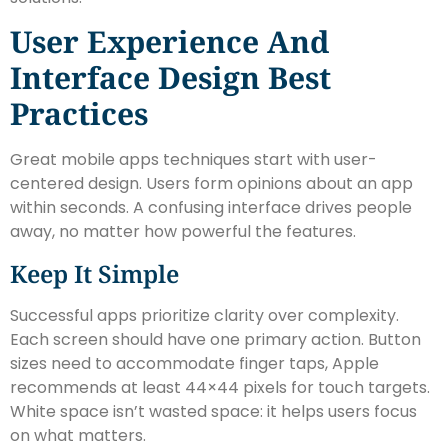
User Experience And
Interface Design Best
Practices
Great mobile apps techniques start with user-
centered design. Users form opinions about an app
within seconds. A confusing interface drives people
away, no matter how powerful the features.
Keep It Simple
Successful apps prioritize clarity over complexity.
Each screen should have one primary action. Button
sizes need to accommodate finger taps, Apple
recommends at least 44×44 pixels for touch targets.
White space isn’t wasted space: it helps users focus
on what matters.