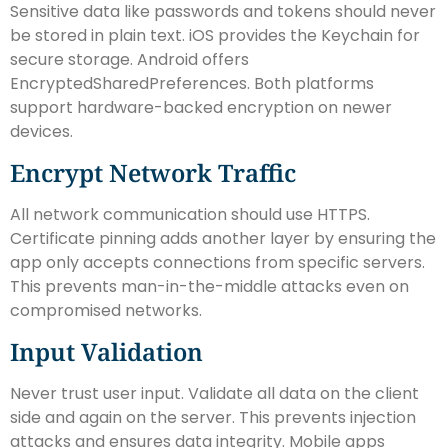
Sensitive data like passwords and tokens should never
be stored in plain text. iOS provides the Keychain for
secure storage. Android offers
EncryptedSharedPreferences. Both platforms
support hardware-backed encryption on newer
devices.
Encrypt Network Traffic
All network communication should use HTTPS.
Certificate pinning adds another layer by ensuring the
app only accepts connections from specific servers.
This prevents man-in-the-middle attacks even on
compromised networks.
Input Validation
Never trust user input. Validate all data on the client
side and again on the server. This prevents injection
attacks and ensures data integrity. Mobile apps