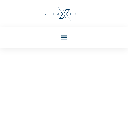
Taylor Wilkerson
Post: Mobile Apps
Techniques: Essential
Strategies For Modern
Development