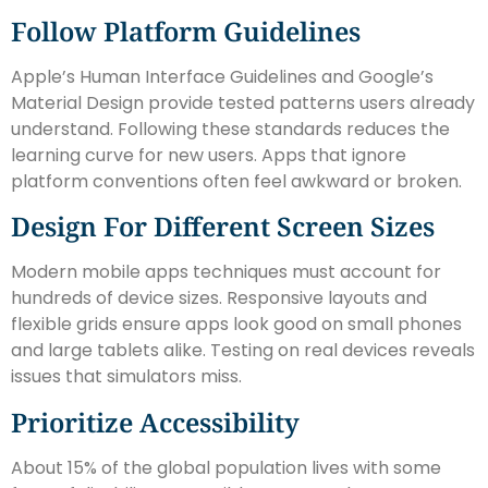
Follow Platform Guidelines
Apple’s Human Interface Guidelines and Google’s
Material Design provide tested patterns users already
understand. Following these standards reduces the
learning curve for new users. Apps that ignore
platform conventions often feel awkward or broken.
Design For Different Screen Sizes
Modern mobile apps techniques must account for
hundreds of device sizes. Responsive layouts and
flexible grids ensure apps look good on small phones
and large tablets alike. Testing on real devices reveals
issues that simulators miss.
Prioritize Accessibility
About 15% of the global population lives with some