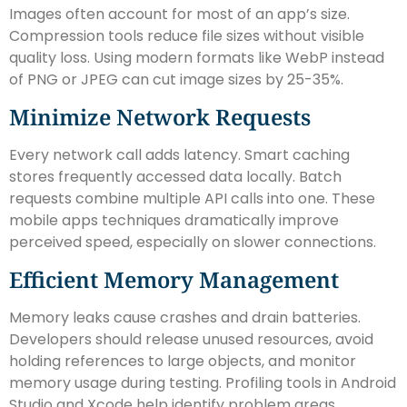
Images often account for most of an app’s size.
Compression tools reduce file sizes without visible
quality loss. Using modern formats like WebP instead
of PNG or JPEG can cut image sizes by 25-35%.
Minimize Network Requests
Every network call adds latency. Smart caching
stores frequently accessed data locally. Batch
requests combine multiple API calls into one. These
mobile apps techniques dramatically improve
perceived speed, especially on slower connections.
Efficient Memory Management
Memory leaks cause crashes and drain batteries.
Developers should release unused resources, avoid
holding references to large objects, and monitor
memory usage during testing. Profiling tools in Android
Studio and Xcode help identify problem areas.