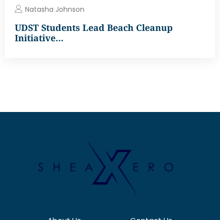
Natasha Johnson
UDST Students Lead Beach Cleanup
Initiative…