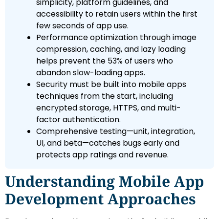
simplicity, platform guidelines, and
accessibility to retain users within the first
few seconds of app use.
Performance optimization through image
compression, caching, and lazy loading
helps prevent the 53% of users who
abandon slow-loading apps.
Security must be built into mobile apps
techniques from the start, including
encrypted storage, HTTPS, and multi-
factor authentication.
Comprehensive testing—unit, integration,
UI, and beta—catches bugs early and
protects app ratings and revenue.
Understanding Mobile App
Development Approaches