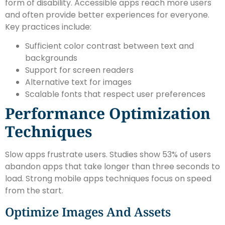
form of disability. Accessible apps reach more users
and often provide better experiences for everyone.
Key practices include:
Sufficient color contrast between text and
backgrounds
Support for screen readers
Alternative text for images
Scalable fonts that respect user preferences
Performance Optimization
Techniques
Slow apps frustrate users. Studies show 53% of users
abandon apps that take longer than three seconds to
load. Strong mobile apps techniques focus on speed
from the start.
Optimize Images And Assets