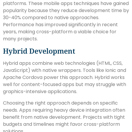
platforms. These mobile apps techniques have gained
popularity because they reduce development time by
30-40% compared to native approaches.
Performance has improved significantly in recent
years, making cross-platform a viable choice for
many projects.
Hybrid Development
Hybrid apps combine web technologies (HTML, CSS,
JavaScript) with native wrappers. Tools like Ionic and
Apache Cordova power this approach. Hybrid works
well for content-focused apps but may struggle with
graphics-intensive applications.
Choosing the right approach depends on specific
needs. Apps requiring heavy device integration often
benefit from native development. Projects with tight
budgets and timelines might favor cross-platform
solutions.